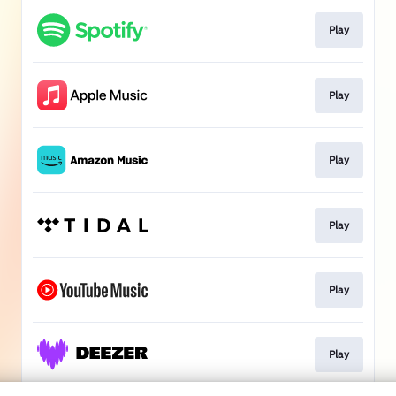
Play
Play
Play
Play
Play
Play