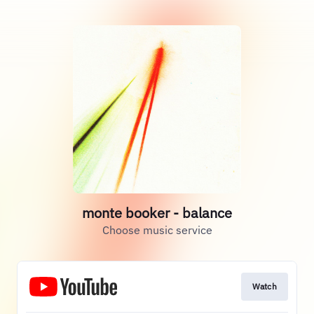
monte booker - balance
Choose music service
Watch